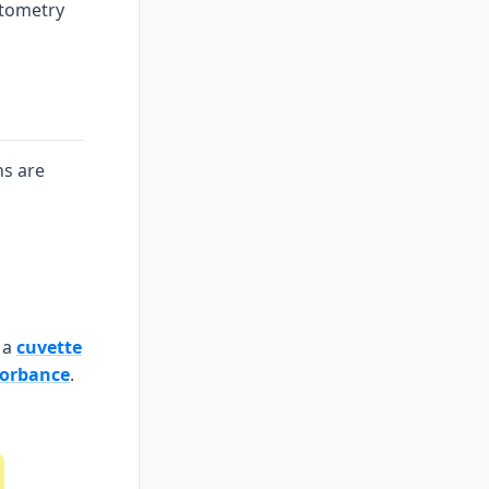
otometry
ns are
 a
cuvette
orbance
.