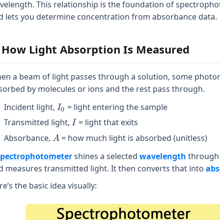
velength. This relationship is the foundation of spectroph
d lets you determine concentration from absorbance data.
. How Light Absorption Is Measured
en a beam of light passes through a solution, some photo
sorbed by molecules or ions and the rest pass through.
I_{0}
Incident light,
= light entering the sample
I
0
I
Transmitted light,
= light that exits
I
A
Absorbance,
= how much light is absorbed (unitless)
A
spectrophotometer
shines a selected
wavelength
through
d measures transmitted light. It then converts that into
abs
e’s the basic idea visually: