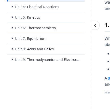
wa
Unit 4:
Chemical Reactions
an
Unit 5:
Kinetics
1
Unit 6:
Thermochemistry
Wh
Unit 7:
Equilibrium
ab
Unit 8:
Acids and Bases
Unit 9:
Thermodynamics and Electrochemistry
A
an
Her