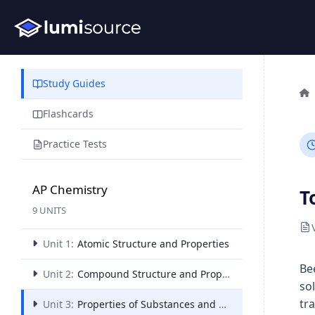
Study Guides
Flashcards
Practice Tests
AP Chemistry
T
9 UNITS
Unit 1:
Atomic Structure and Properties
Be
Unit 2:
Compound Structure and Properties
so
tr
Unit 3:
Properties of Substances and Mixtures