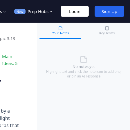
s
Prep Hubs
Login
Sign Up
New
Your Notes
Key Terms
pic 3.13
Main
Ideas:
5
No notes yet
Highlight text and click the note icon to add one,
or pin an AI response
w
 by a
light
orbs that