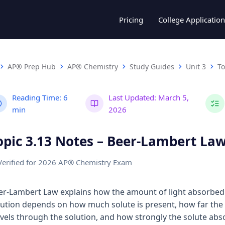
Pricing
College Application
AP® Prep Hub
AP® Chemistry
Study Guides
Unit 3
To
Reading Time:
6
Last Updated:
March 5,
min
2026
opic 3.13 Notes – Beer-Lambert La
Verified for 2026 AP® Chemistry Exam
er-Lambert Law explains how the amount of light absorbed
lution depends on how much solute is present, how far the 
avels through the solution, and how strongly the solute abs