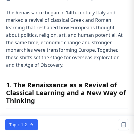
The Renaissance began in 14th‑century Italy and
marked a revival of classical Greek and Roman
learning that reshaped how Europeans thought
about politics, religion, art, and human potential. At
the same time, economic change and stronger
monarchies were transforming Europe. Together,
these shifts set the stage for overseas exploration
and the Age of Discovery.
1. The Renaissance as a Revival of
Classical Learning and a New Way of
Thinking
The
Renaissance
started in wealthy Italian city‑states
like
Florence, Venice, and Milan
, where trade and
Topic 1.2
banking created urban elites who could fund