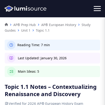
AP® Prep Hub
AP® European History
Study
Guides
Unit 1
Topic 1.1
Reading Time:
7 min
Last Updated:
January 30, 2026
Main Ideas:
5
Topic 1.1 Notes – Contextualizing
Renaissance and Discovery
Verified for 2026 AP® European History Exam