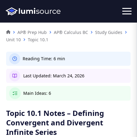
AP® Prep Hub
AP® Calculus BC
Study Guides
Unit 10
Topic 10.1
Reading Time:
6 min
Last Updated:
March 24, 2026
Main Ideas:
6
Topic 10.1 Notes – Defining
Convergent and Divergent
Infinite Series