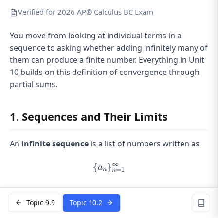
Verified for 2026 AP® Calculus BC Exam
You move from looking at individual terms in a
sequence to asking whether adding infinitely many of
them can produce a finite number. Everything in Unit
10 builds on this definition of convergence through
partial sums.
1. Sequences and Their Limits
An
infinite sequence
is a list of numbers written as
∞
{
}
\{a_n\}_{n=1}^{\infty}
a
=
1
n
n
n
Each term depends on
. We care about what
n
n \to
happens as
→
∞
.
Topic 9.9
Topic 10.2
n
\infty