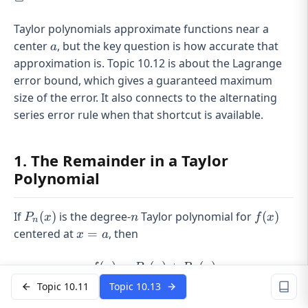
Taylor polynomials approximate functions near a
a
center
, but the key question is how accurate that
a
approximation is. Topic 10.12 is about the Lagrange
error bound, which gives a guaranteed maximum
size of the error. It also connects to the alternating
series error rule when that shortcut is available.
1. The Remainder in a Taylor
Polynomial
P_n(x)
n
f(x)
If
(
)
is the degree-
Taylor polynomial for
(
)
P
x
n
f
x
n
x=a
centered at
=
, then
x
a
(
)
=
(
f(x) = P_n(x) + R_n(x)
)
+
(
)
f
x
P
x
R
x
n
n
Topic 10.11
Topic 10.13
P_n(x)
(
)
is your
approximation
.
P
x
n