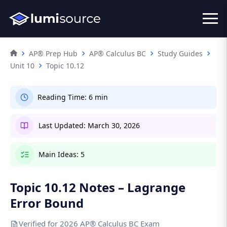
AP® Prep Hub
AP® Calculus BC
Study Guides
Unit 10
Topic 10.12
Reading Time:
6 min
Last Updated:
March 30, 2026
Main Ideas:
5
Topic 10.12 Notes – Lagrange
Error Bound
Verified for 2026 AP® Calculus BC Exam