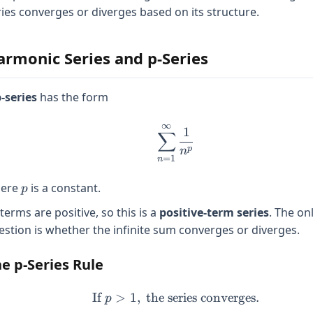
ries converges or diverges based on its structure.
armonic Series and p-Series
-series
has the form
∞
\sum_{n=1}^{\infty} 
1
∑
p
n
=
1
n
p
ere
is a constant.
p
 terms are positive, so this is a
positive-term series
. The on
estion is whether the infinite sum converges or diverges.
e p-Series Rule
If
>
1
,
the series converges.
\text{If } p > 1, \text{
p