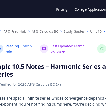
Pricing
College Application
AP® Prep Hub
AP® Calculus BC
Study Guides
Unit 10
Reading Time:
5
Last Updated:
March
min
25, 2026
opic 10.5 Notes – Harmonic Series a
eries
Verified for 2026 AP® Calculus BC Exam
ese are special infinite series whose convergence depends e
 exponent. You’re not finding sums here. You’re deciding w