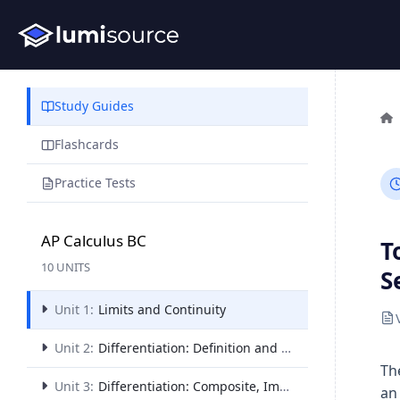
Study Guides
Flashcards
Practice Tests
AP Calculus BC
T
10 UNITS
S
Unit 1:
Limits and Continuity
Unit 2:
Differentiation: Definition and Fundamental Properties
Th
Unit 3:
Differentiation: Composite, Implicit, and Inverse Functions
an