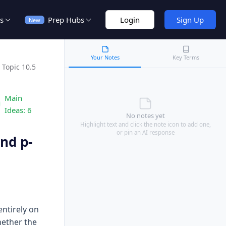
s
Prep Hubs
Login
Sign Up
New
Your Notes
Key Terms
Topic 10.5
Main
Ideas:
6
No notes yet
Highlight text and click the note icon to add one,
or pin an AI response
nd p-
ntirely on
hether the