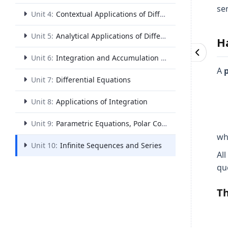
se
Unit 4:
Contextual Applications of Differentiation
Unit 5:
Analytical Applications of Differentiation
H
Unit 6:
Integration and Accumulation of Change
A
p
Unit 7:
Differential Equations
Unit 8:
Applications of Integration
Unit 9:
Parametric Equations, Polar Coordinates, and Vector-Valued Functions
wh
Unit 10:
Infinite Sequences and Series
All
qu
Th