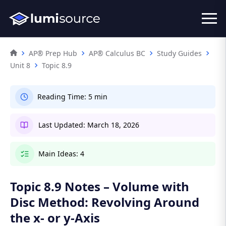
AP® Prep Hub
AP® Calculus BC
Study Guides
Unit 8
Topic 8.9
Reading Time:
5 min
Last Updated:
March 18, 2026
Main Ideas:
4
Topic 8.9 Notes – Volume with
Disc Method: Revolving Around
the x- or y-Axis