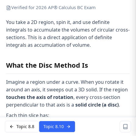
Verified for 2026 AP® Calculus BC Exam
You take a 2D region, spin it, and use definite
integrals to accumulate the volumes of circular cross-
sections. This is a direct application of definite
integrals as accumulation of volume.
What the Disc Method Is
Imagine a region under a curve. When you rotate it
around an axis, it sweeps out a 3D solid. If the region
touches the axis of rotation
, every cross-section
perpendicular to that axis is a
solid circle (a disc)
.
Each thin slice has:
Radius = distance from the curve to the axis
Topic 8.8
Topic 8.10
dx
dy
Thickness =
or