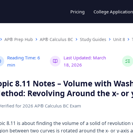
Pricing
College Application
AP® Prep Hub
AP® Calculus BC
Study Guides
Unit 8
Reading Time:
6
Last Updated:
March
min
18, 2026
opic 8.11 Notes – Volume with Was
ethod: Revolving Around the x- or 
Verified for 2026 AP® Calculus BC Exam
pic 8.11 is about finding the volume of a solid of revolution
gion between two curves is rotated around the x- or y-axis 