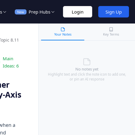
s
Prep Hubs
Login
Sign Up
New
Your Notes
Key Terms
Topic 8.11
Main
Ideas:
6
No notes yet
Highlight text and click the note icon to add one,
or pin an AI response
her
y-Axis
 when a
and