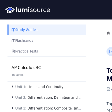
Study Guides
Flashcards
Practice Tests
AP Calculus BC
T
10 UNITS
M
Unit 1:
Limits and Continuity
Unit 2:
Differentiation: Definition and Fundamental Properties
To
Unit 3:
Differentiation: Composite, Implicit, and Inverse Functions
re