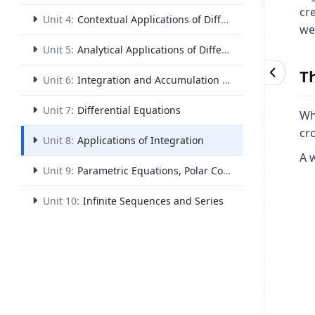
cr
Unit 4:
Contextual Applications of Differentiation
we
Unit 5:
Analytical Applications of Differentiation
T
Unit 6:
Integration and Accumulation of Change
Unit 7:
Differential Equations
Wh
cr
Unit 8:
Applications of Integration
A w
Unit 9:
Parametric Equations, Polar Coordinates, and Vector-Valued Functions
Unit 10:
Infinite Sequences and Series