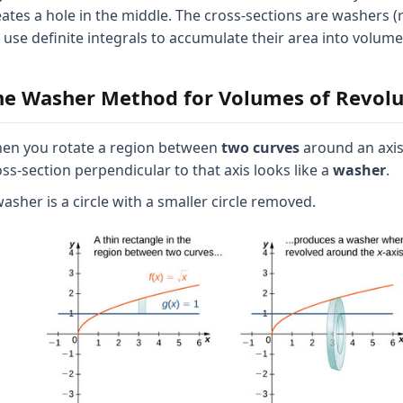
eates a hole in the middle. The cross-sections are washers (
 use definite integrals to accumulate their area into volume
he Washer Method for Volumes of Revolu
en you rotate a region between
two curves
around an axis
oss-section perpendicular to that axis looks like a
washer
.
asher is a circle with a smaller circle removed.