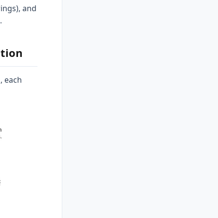
rings), and
.
tion
, each