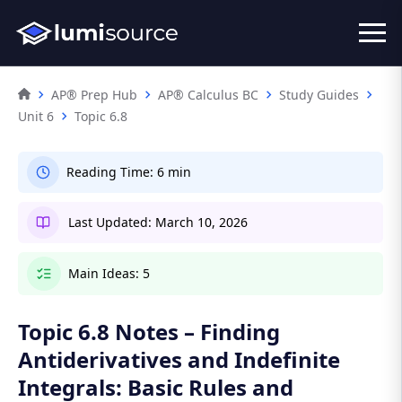
AP® Prep Hub
AP® Calculus BC
Study Guides
Unit 6
Topic 6.8
Reading Time:
6 min
Last Updated:
March 10, 2026
Main Ideas:
5
Topic 6.8 Notes – Finding
Antiderivatives and Indefinite
Integrals: Basic Rules and