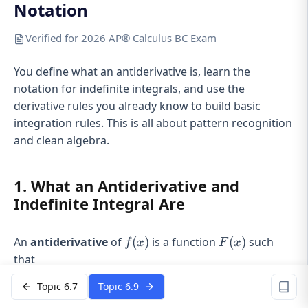
Notation
Verified for 2026 AP® Calculus BC Exam
You define what an antiderivative is, learn the
notation for indefinite integrals, and use the
derivative rules you already know to build basic
integration rules. This is all about pattern recognition
and clean algebra.
1. What an Antiderivative and
Indefinite Integral Are
f(x)
F(x)
An
antiderivative
of
(
)
is a function
(
)
such
f
x
F
x
that
Topic 6.7
Topic 6.9
′
(
)
=
F'(x) = f(x).
(
)
.
F
x
f
x