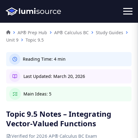
AP® Prep Hub
AP® Calculus BC
Study Guides
Unit 9
Topic 9.5
Reading Time:
4 min
Last Updated:
March 20, 2026
Main Ideas:
5
Topic 9.5 Notes – Integrating
Vector-Valued Functions
Verified for 2026 AP® Calculus BC Exam