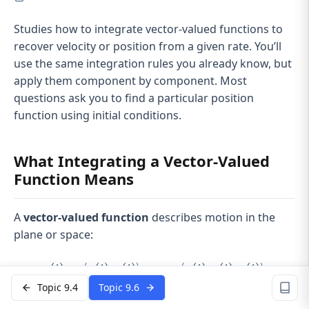
Studies how to integrate vector-valued functions to
recover velocity or position from a given rate. You’ll
use the same integration rules you already know, but
apply them component by component. Most
questions ask you to find a particular position
function using initial conditions.
What Integrating a Vector-Valued
Function Means
A
vector-valued function
describes motion in the
plane or space:
r
\mathbf{r}(t)=\langle x(t),
(
)
=
⟨
(
)
,
(
)⟩
or
⟨
(
)
,
(
)
,
(
)⟩
t
x
t
y
t
x
t
y
t
z
t
Topic 9.4
Topic 9.6
Think of it as tracking a particle’s coordinates over