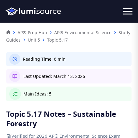
AP® Prep Hub
AP® Environmental Science
Study
Guides
Unit 5
Topic 5.17
Reading Time:
6 min
Last Updated:
March 13, 2026
Main Ideas:
5
Topic 5.17 Notes – Sustainable
Forestry
Verified for 2026 AP® Environmental Science Exam