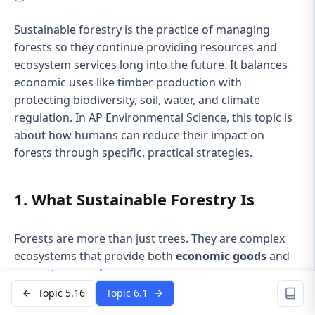
Sustainable forestry is the practice of managing
forests so they continue providing resources and
ecosystem services long into the future. It balances
economic uses like timber production with
protecting biodiversity, soil, water, and climate
regulation. In AP Environmental Science, this topic is
about how humans can reduce their impact on
forests through specific, practical strategies.
1. What Sustainable Forestry Is
Forests are more than just trees. They are complex
ecosystems that provide both
economic goods
and
ecosystem services
.
Topic 5.16
Topic 6.1
Forests provide: