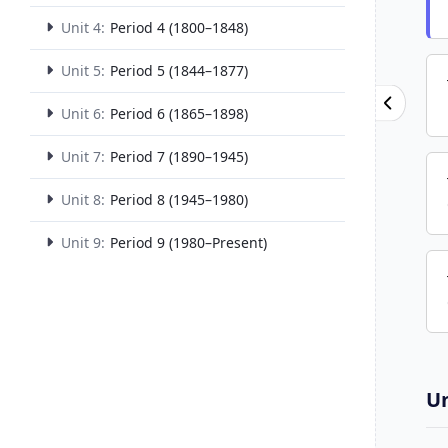
Unit 4:
Period 4 (1800–1848)
Unit 5:
Period 5 (1844–1877)
Unit 6:
Period 6 (1865–1898)
Unit 7:
Period 7 (1890–1945)
Unit 8:
Period 8 (1945–1980)
Unit 9:
Period 9 (1980–Present)
Un