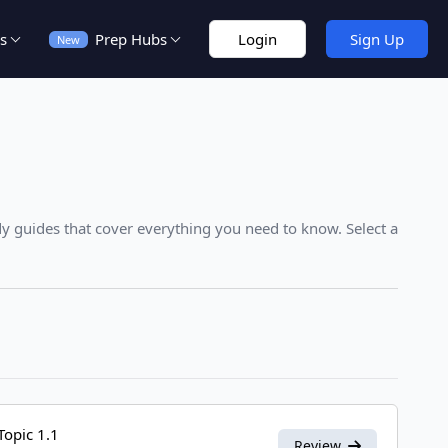
s
Prep Hubs
Login
Sign Up
New
y guides that cover everything you need to know. Select a
Topic 1.1
Review