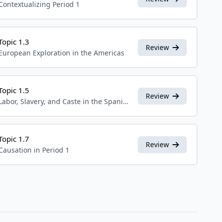
Contextualizing Period 1
Topic 1.3
Review
European Exploration in the Americas
Topic 1.5
Review
Labor, Slavery, and Caste in the Spanish Colonial System
Topic 1.7
Review
Causation in Period 1