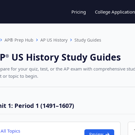
Pricing
College Application
AP® Prep Hub
AP US History
Study Guides
P
US History
Study Guides
®︎
pare for your quiz, test, or the AP exam with comprehensive stud
t or topic to begin.
it 1: Period 1 (1491–1607)
All Topics
Review