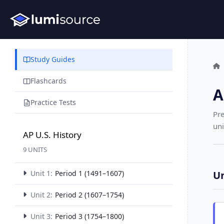
Study Guides
Flashcards
A
Practice Tests
Pre
uni
AP U.S. History
9 UNITS
Unit 1:
Period 1 (1491–1607)
Un
Unit 2:
Period 2 (1607–1754)
Unit 3:
Period 3 (1754–1800)