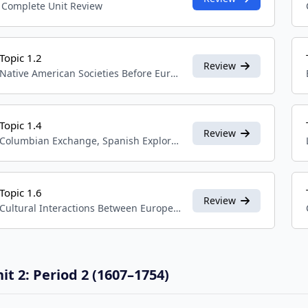
Complete Unit Review
Topic 1.2
Review
Native American Societies Before European Contact
Topic 1.4
Review
Columbian Exchange, Spanish Exploration, and Conquest
Topic 1.6
Review
Cultural Interactions Between Europeans, Native Americans, and Africans
it 2: Period 2 (1607–1754)