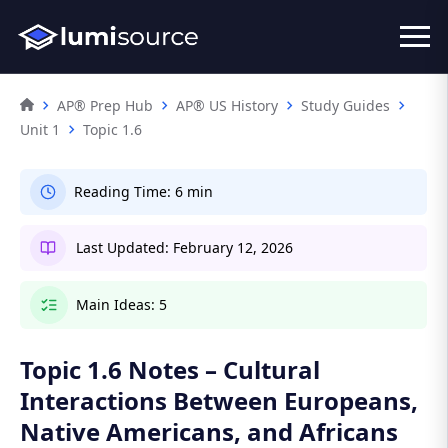
AP® Prep Hub
AP® US History
Study Guides
Unit 1
Topic 1.6
Reading Time:
6 min
Last Updated:
February 12, 2026
Main Ideas:
5
Topic 1.6 Notes – Cultural
Interactions Between Europeans,
Native Americans, and Africans