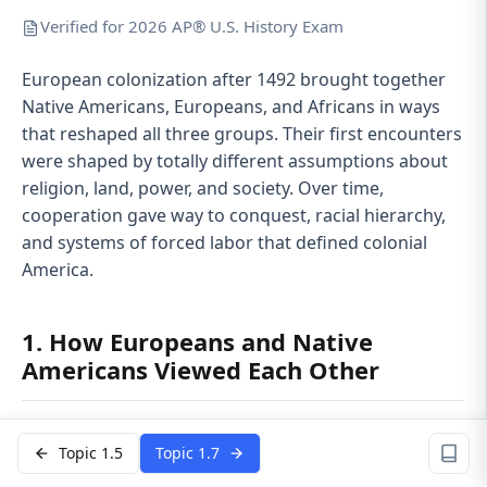
Verified for 2026 AP® U.S. History Exam
European colonization after 1492 brought together
Native Americans, Europeans, and Africans in ways
that reshaped all three groups. Their first encounters
were shaped by totally different assumptions about
religion, land, power, and society. Over time,
cooperation gave way to conquest, racial hierarchy,
and systems of forced labor that defined colonial
America.
1. How Europeans and Native
Americans Viewed Each Other
When sustained contact began, each side tried to
Topic 1.5
Topic 1.7
understand the other using its own cultural rules.
That led to constant misreading.