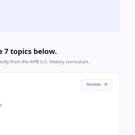
e 7 topics below.
rectly from the AP® U.S. History curriculum.
Review
s