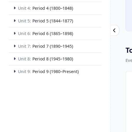
Unit 4:
Period 4 (1800–1848)
Unit 5:
Period 5 (1844–1877)
Unit 6:
Period 6 (1865–1898)
Unit 7:
Period 7 (1890–1945)
T
Unit 8:
Period 8 (1945–1980)
Eve
Unit 9:
Period 9 (1980–Present)