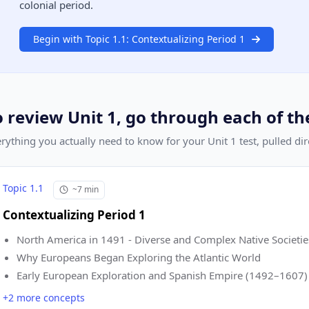
colonial period.
Begin with Topic 1.1: Contextualizing Period 1
o review Unit 1, go through each of th
rything you actually need to know for your Unit 1 test, pulled di
Topic 1.1
~7 min
Contextualizing Period 1
North America in 1491 - Diverse and Complex Native Societie
Why Europeans Began Exploring the Atlantic World
Early European Exploration and Spanish Empire (1492–1607)
+2 more concepts