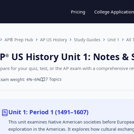
Pricing
College Application
AP® Prep Hub
AP US History
Study Guides
Unit 1
All 
P
US History
Unit 1
:
Notes & 
®︎
pare for your quiz, test, or the AP exam with a comprehensive r
7 Topics
Exam weight: 4%–6%
Unit 1: Period 1 (1491–1607)
This unit examines Native American societies before Europe
exploration in the Americas. It explores how cultural excha