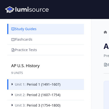
Study Guides
Flashcards
A
Practice Tests
Pre
AP U.S. History
9 UNITS
Unit 1:
Period 1 (1491–1607)
Unit 2:
Period 2 (1607–1754)
Unit 3:
Period 3 (1754–1800)