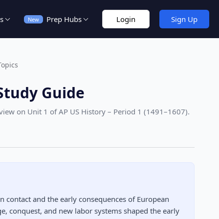
s
Prep Hubs
Login
Sign Up
New
Topics
Study Guide
eview on Unit 1
of AP US History – Period 1 (1491–1607)
.
an contact and the early consequences of European
nge, conquest, and new labor systems shaped the early